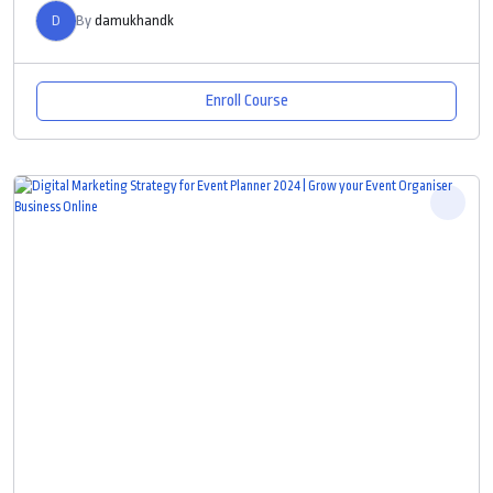
D
By
damukhandk
Enroll Course