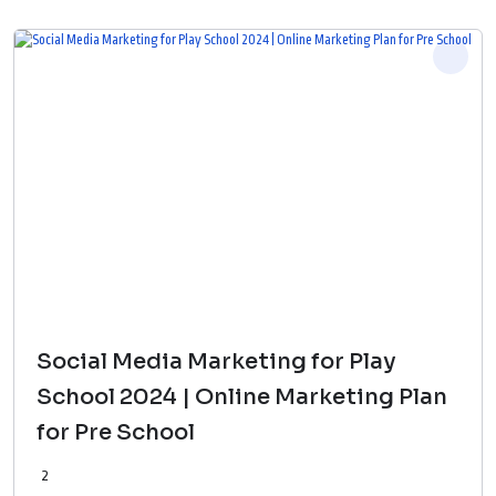
Social Media Marketing for Play
School 2024 | Online Marketing Plan
for Pre School
2