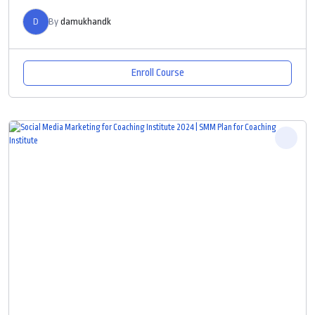
D
By
damukhandk
Enroll Course