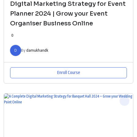
Digital Marketing Strategy for Event
Planner 2024 | Grow your Event
Organiser Business Online
0
D
By
damukhandk
Enroll Course