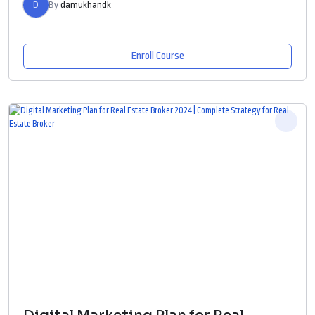
D
By
damukhandk
Enroll Course