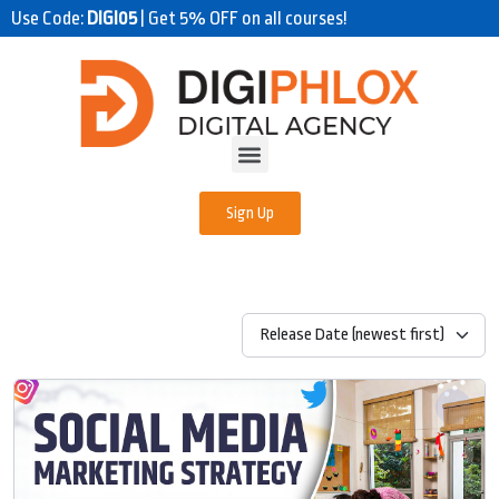
Use Code:
DIGI05
| Get 5% OFF on all courses!
Sign Up
Release Date (newest first)