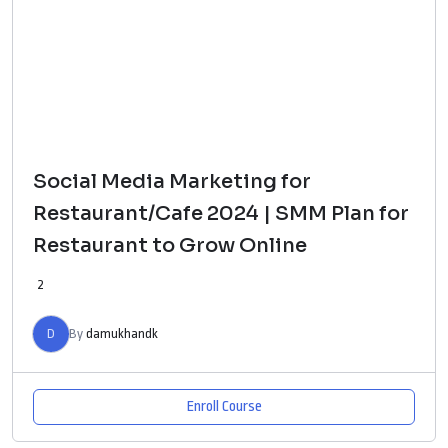
Social Media Marketing for
Restaurant/Cafe 2024 | SMM Plan for
Restaurant to Grow Online
2
D
By
damukhandk
Enroll Course