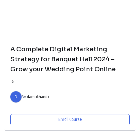
A Complete Digital Marketing
Strategy for Banquet Hall 2024 –
Grow your Wedding Point Online
6
D
By
damukhandk
Enroll Course