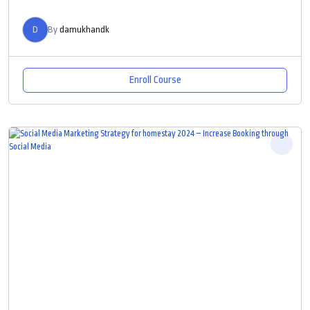
D
By
damukhandk
Enroll Course