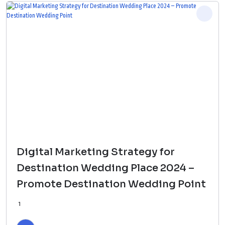
Digital Marketing Strategy for
Destination Wedding Place 2024 –
Promote Destination Wedding Point
1