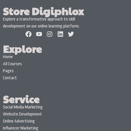
Store Digiphlox
Explore a transformative approach to skill
development on our online learning platform.
Explore
Home
All Courses
Pages
Contact
Service
Social Media Marketing
Website Development
Online Advertising
Influencer Marketing