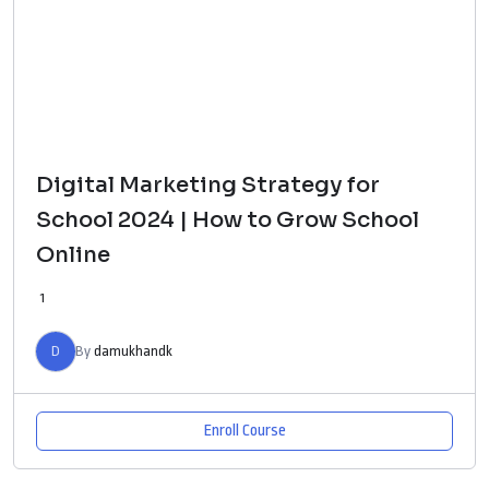
Digital Marketing Strategy for
School 2024 | How to Grow School
Online
1
D
By
damukhandk
Enroll Course