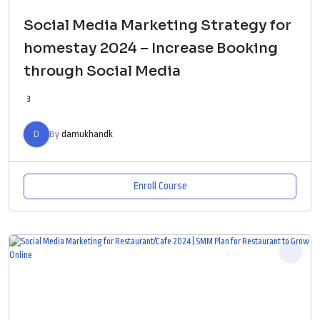
Social Media Marketing Strategy for
homestay 2024 – Increase Booking
through Social Media
3
D
By
damukhandk
Enroll Course