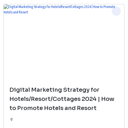
Digital Marketing Strategy for
Hotels/Resort/Cottages 2024 | How
to Promote Hotels and Resort
0