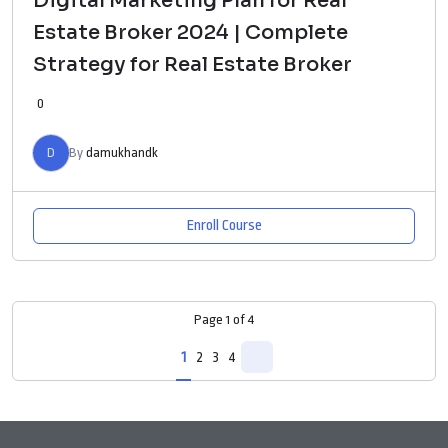
Digital Marketing Plan for Real
Estate Broker 2024 | Complete
Strategy for Real Estate Broker
0
D
By
damukhandk
Enroll Course
Page
1
of
4
1
2
3
4