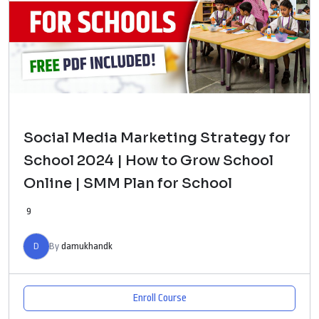
Social Media Marketing Strategy for
School 2024 | How to Grow School
Online | SMM Plan for School
9
D
By
damukhandk
Enroll Course