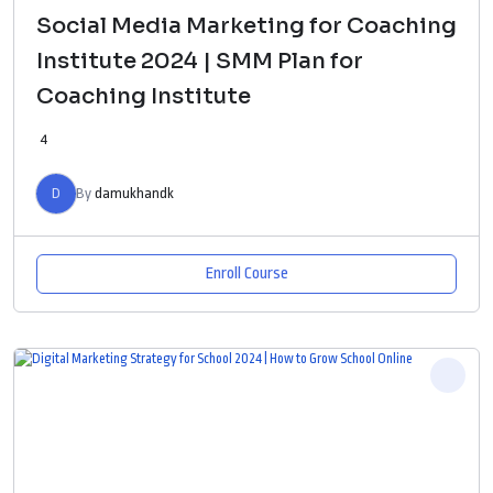
Social Media Marketing for Coaching
Institute 2024 | SMM Plan for
Coaching Institute
4
D
By
damukhandk
Enroll Course