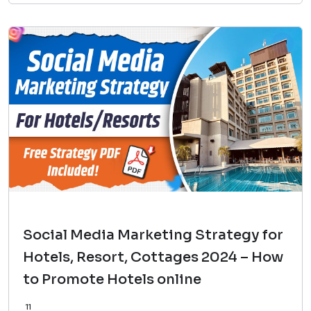
Social Media Marketing Strategy for
Hotels, Resort, Cottages 2024 – How
to Promote Hotels online
11