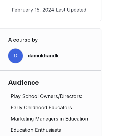
February 15, 2024 Last Updated
A course by
D
damukhandk
Audience
Play School Owners/Directors:
Early Childhood Educators
Marketing Managers in Education
Education Enthusiasts