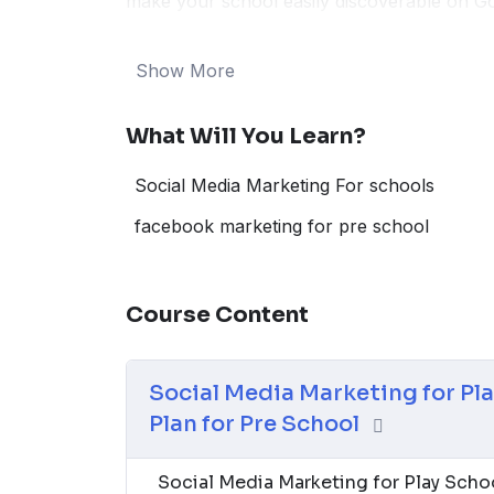
make your school easily discoverable on Go
can’t resist. Uncover the latest trends and 
of 2024. Whether your focus is on creative 
Show More
programs, this guide equips you with the t
online presence, and embark on a successful
What Will You Learn?
Social Media Marketing For schools
facebook marketing for pre school
Course Content
Social Media Marketing for Pl
Plan for Pre School
Social Media Marketing for Play Sch