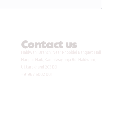
Contact us
Haldwani Branch: Near Phooldei Banquet Hall
Haripur Naik, Kamalwaganja Rd, Haldwani,
Uttarakhand 263139
+91967 5002 001