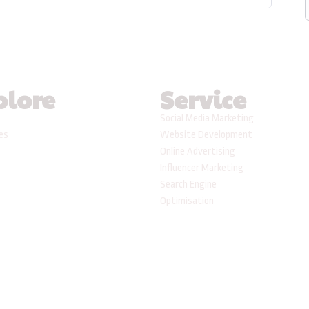
plore
Service
Social Media Marketing
ses
Website Development
Online Advertising
Influencer Marketing
Search Engine
Optimisation