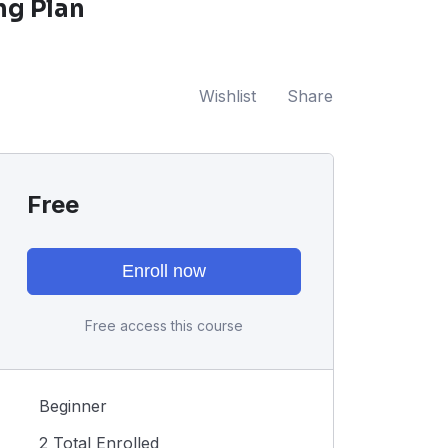
ng Plan
Wishlist
Share
Free
Enroll now
Free access this course
Beginner
2 Total Enrolled