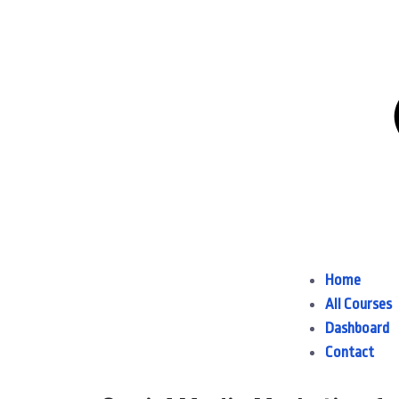
Home
All Courses
Dashboard
Contact