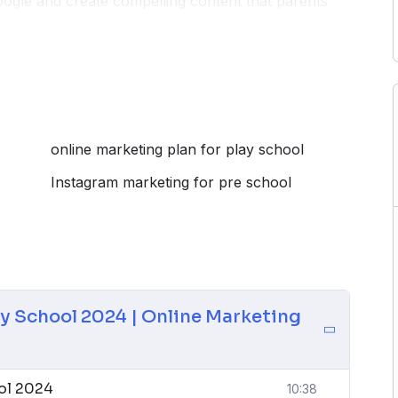
ogle and create compelling content that parents
techniques to navigate the dynamic digital landscape
learning, nurturing environments, or specialized
ools needed to connect with parents, enhance your
 digital journey for your play school.
online marketing plan for play school
Instagram marketing for pre school
ay School 2024 | Online Marketing
ool 2024
10:38