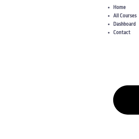
Home
All Courses
Dashboard
Contact