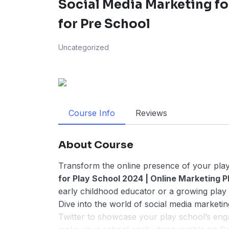
Social Media Marketing fo
for Pre School
Uncategorized
Course Info
Reviews
About Course
Transform the online presence of your play
for Play School 2024 | Online Marketing Pl
early childhood educator or a growing play 
Dive into the world of social media marketin
Twitter to showcase your play school’s enga