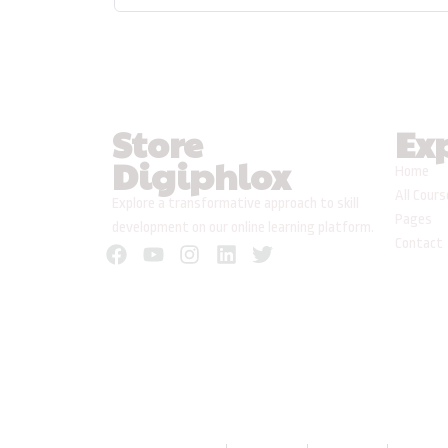
Store
Ex
Digiphlox
Home
All Cour
Explore a transformative approach to skill
Pages
development on our online learning platform.
Contact