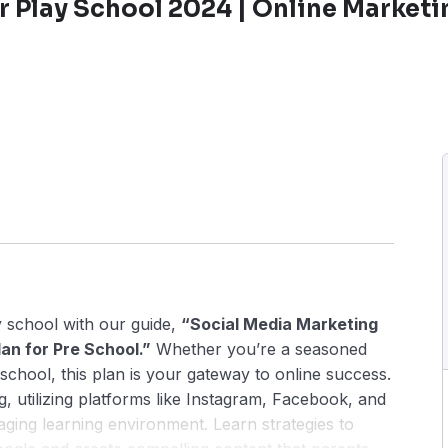
r Play School 2024 | Online Marketi
 school with our guide,
“Social Media Marketing
an for Pre School.”
Whether you’re a seasoned
school, this plan is your gateway to online success.
g, utilizing platforms like Instagram, Facebook, and
ging learning environment. Learn strategies to