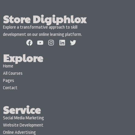
Store Digiphlox
Explore a transformative approach to skill
development on our online learning platform.
Explore
Home
All Courses
Pages
Contact
Service
Social Media Marketing
Website Development
Online Advertising