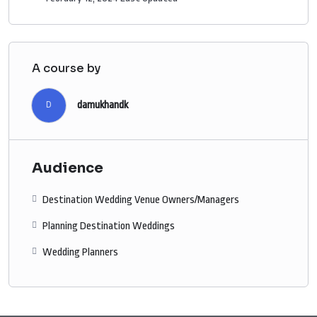
A course by
damukhandk
D
Audience
Destination Wedding Venue Owners/Managers
Planning Destination Weddings
Wedding Planners