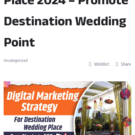
Destination Wedding
Point
Uncategorized
Wishlist
Share