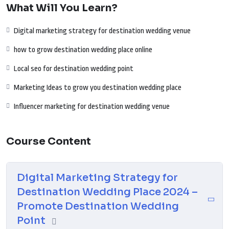
What Will You Learn?
your focus is on luxury weddings, intimate ceremonies, or themed
celebrations, this guide equips you with the tools needed to connect
Digital marketing strategy for destination wedding venue
with couples, enhance your online presence, and embark on a successful
digital journey for your destination wedding place.
how to grow destination wedding place online
Local seo for destination wedding point
Marketing Ideas to grow you destination wedding place
Influencer marketing for destination wedding venue
Course Content
Digital Marketing Strategy for
Destination Wedding Place 2024 –
Promote Destination Wedding
Point