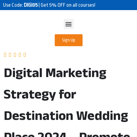
Use Code:
DIGI05
| Get 5% OFF on all courses!
Sign Up
Digital Marketing
Strategy for
Destination Wedding
Place 2024 – Promote