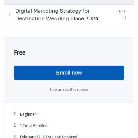
Digital Marketing Strategy for
18:43
Destination Wedding Place 2024
Free
Enroll now
Free access this course
Beginner
1 Total Enrolled
February 12, 2024 Last Updated