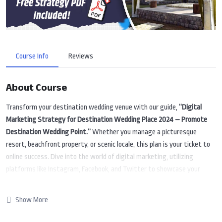
Course Info
Reviews
About Course
Transform your destination wedding venue with our guide,
“Digital
Marketing Strategy for Destination Wedding Place 2024 – Promote
Destination Wedding Point.”
Whether you manage a picturesque
resort, beachfront property, or scenic locale, this plan is your ticket to
online success. Dive into the world of digital marketing, utilizing
platforms like Instagram, Facebook, and Twitter to showcase your
stunning venue. Learn strategies to make your destination wedding
place easily discoverable on Google and create compelling content that
Show More
soon-to-be-weds can’t resist. Uncover the latest trends and
techniques to navigate the dynamic digital landscape of 2024. Whether