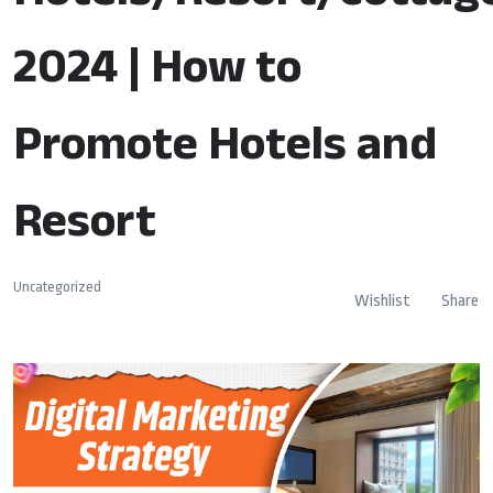
2024 | How to
Promote Hotels and
Resort
Uncategorized
Wishlist
Share