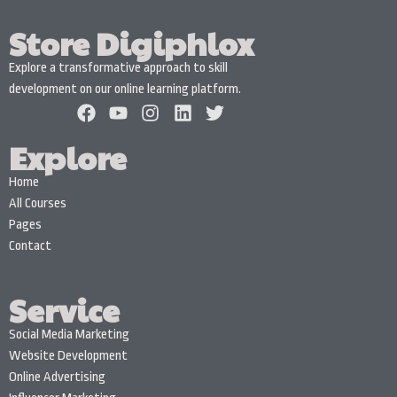
Store Digiphlox
Explore a transformative approach to skill
development on our online learning platform.
Explore
Home
All Courses
Pages
Contact
Service
Social Media Marketing
Website Development
Online Advertising