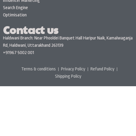
Influencer Marketing
Search Engine
Optimisation
Contact us
Haldwani Branch: Near Phooldei Banquet Hall Haripur Naik, Kamalwaganja
Rd, Haldwani, Uttarakhand 263139
+91967 5002 001
Terms & conditions
Privacy Policy
Refund Policy
Shipping Policy