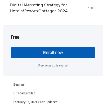
Digital Marketing Strategy for
23:06
Hotels/Resort/Cottages 2024
Free
Enroll now
Free access this course
Beginner
0 Total Enrolled
February 12, 2024 Last Updated