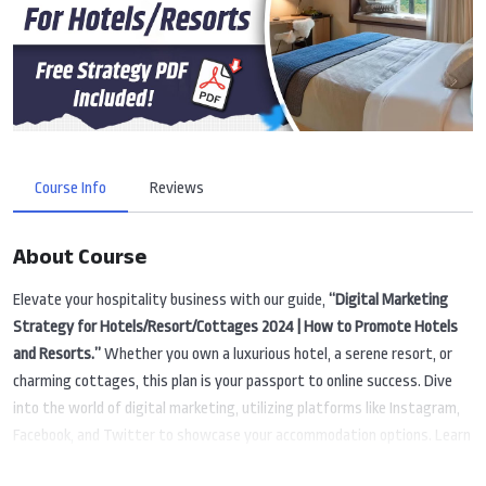
Course Info
Reviews
About Course
Elevate your hospitality business with our guide,
“Digital Marketing
Strategy for Hotels/Resort/Cottages 2024 | How to Promote Hotels
and Resorts.”
Whether you own a luxurious hotel, a serene resort, or
charming cottages, this plan is your passport to online success. Dive
into the world of digital marketing, utilizing platforms like Instagram,
Facebook, and Twitter to showcase your accommodation options. Learn
strategies to make your hotel or resort easily discoverable on Google