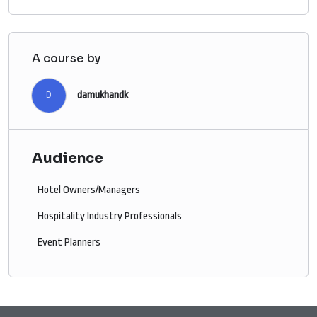
A course by
damukhandk
D
Audience
Hotel Owners/Managers
Hospitality Industry Professionals
Event Planners