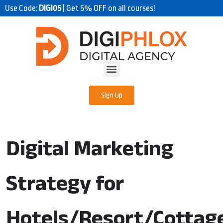
Use Code:
DIGI05
| Get 5% OFF on all courses!
Sign Up
Digital Marketing
Strategy for
Hotels/Resort/Cottag