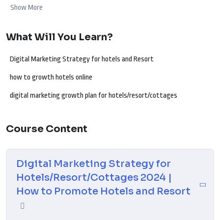
and create compelling content that travelers can’t resist. Uncover the
Show More
latest trends and techniques to navigate the dynamic digital landscape
of 2024. Whether your focus is on luxury accommodations, nature
What Will You Learn?
retreats, or cozy cottages, this guide equips you with the tools needed
to connect with travelers, enhance your online presence, and embark on
Digital Marketing Strategy for hotels and Resort
a successful digital journey for your hospitality business.
how to growth hotels online
digital marketing growth plan for hotels/resort/cottages
Course Content
Digital Marketing Strategy for
Hotels/Resort/Cottages 2024 |
How to Promote Hotels and Resort