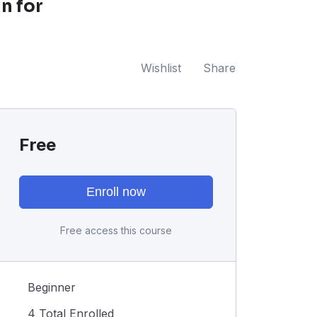
n for
Wishlist
Share
Free
Enroll now
Free access this course
Beginner
4 Total Enrolled