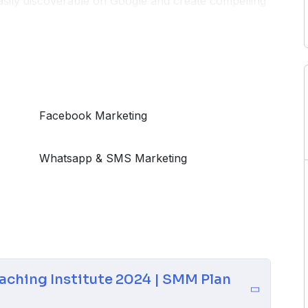
easily discoverable on Google and create compelling
the latest trends and techniques to navigate the
 your focus is on academic excellence, exam
ide equips you with the tools needed to connect with
d embark on a successful digital journey for your
Facebook Marketing
Whatsapp & SMS Marketing
aching Institute 2024 | SMM Plan