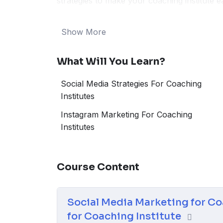
strategies to make your coaching institute 
content that students can’t resist. Uncover 
dynamic digital landscape of 2024. Whether
Show More
preparation, or specialized courses, this gu
students, enhance your online presence, an
What Will You Learn?
coaching institute.
Social Media Strategies For Coaching
Institutes
Instagram Marketing For Coaching
Institutes
Course Content
Social Media Marketing for Co
for Coaching Institute