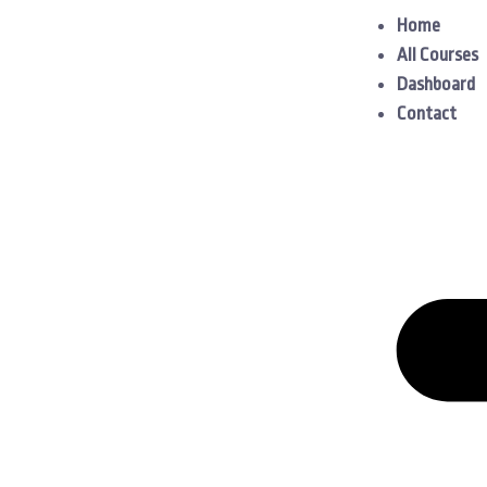
Home
All Courses
Dashboard
Contact