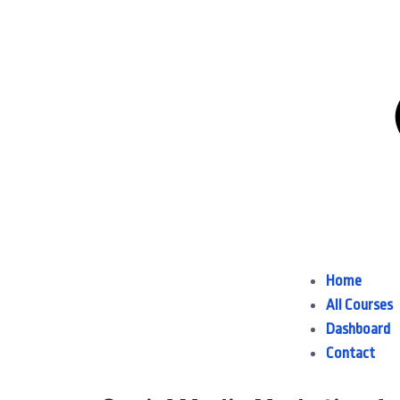
Home
All Courses
Dashboard
Contact