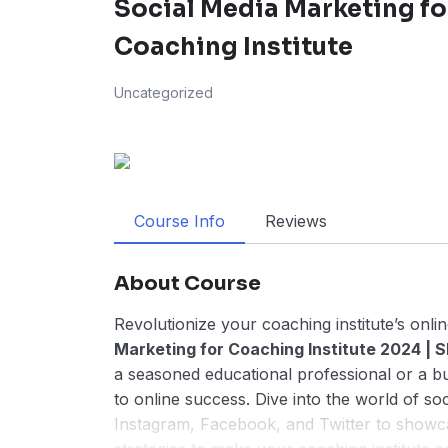
Social Media Marketing fo
Coaching Institute
Uncategorized
Course Info
Reviews
About Course
Revolutionize your coaching institute’s onli
Marketing for Coaching Institute 2024 | S
a seasoned educational professional or a bur
to online success. Dive into the world of so
Instagram, Facebook, and Twitter to showcas