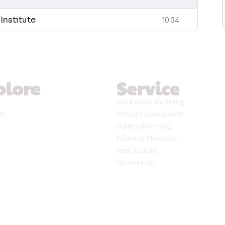
Institute
10:34
plore
Service
Social Media Marketing
ses
Website Development
Online Advertising
Influencer Marketing
Search Engine
Optimisation