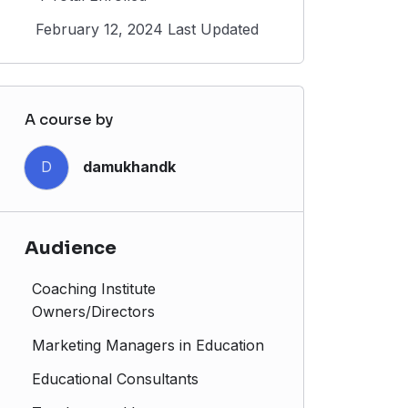
February 12, 2024 Last Updated
A course by
D
damukhandk
Audience
Coaching Institute
Owners/Directors
Marketing Managers in Education
Educational Consultants