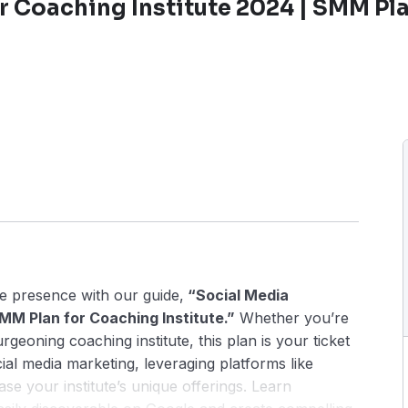
r Coaching Institute 2024 | SMM Pla
ne presence with our guide,
“Social Media
MM Plan for Coaching Institute.”
Whether you’re
geoning coaching institute, this plan is your ticket
cial media marketing, leveraging platforms like
e your institute’s unique offerings. Learn