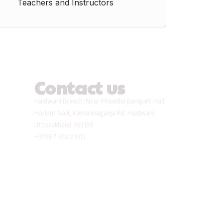
Teachers and Instructors
Contact us
Haldwani Branch: Near Phooldei Banquet Hall
Haripur Naik, Kamalwaganja Rd, Haldwani,
Uttarakhand 263139
+91967 5002 001