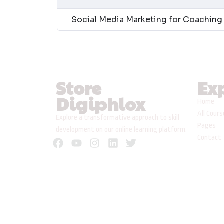
Social Media Marketing for Coaching 
Store
Ex
Digiphlox
Home
All Cour
Explore a transformative approach to skill
Pages
development on our online learning platform.
Contact