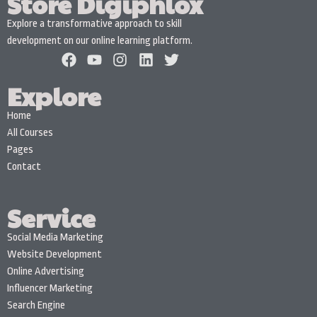
Store Digiphlox
Explore a transformative approach to skill
development on our online learning platform.
Explore
Home
All Courses
Pages
Contact
Service
Social Media Marketing
Website Development
Online Advertising
Influencer Marketing
Search Engine