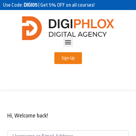
Use Code:
DIGI05
| Get 5% OFF on all courses!
Sign Up
Hi, Welcome back!