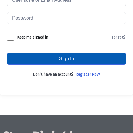
Forgot?
Keep me signed in
Sign In
Don't have an account?
Register Now