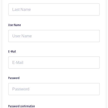
User Name
E-Mail
Password
Password confirmation