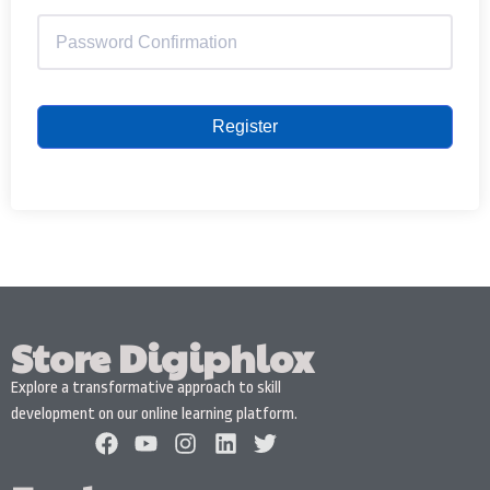
Register
Store Digiphlox
Explore a transformative approach to skill
development on our online learning platform.