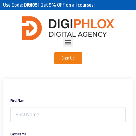
Use Code:
DIGI05
| Get 5% OFF on all courses!
Sign Up
First Name
Last Name