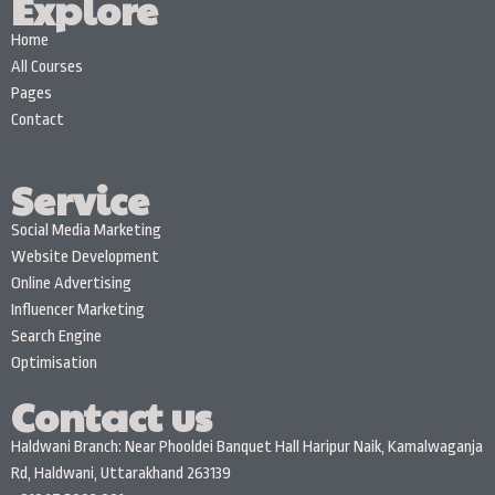
Explore
Home
All Courses
Pages
Contact
Service
Social Media Marketing
Website Development
Online Advertising
Influencer Marketing
Search Engine
Optimisation
Contact us
Haldwani Branch: Near Phooldei Banquet Hall Haripur Naik, Kamalwaganja
Rd, Haldwani, Uttarakhand 263139