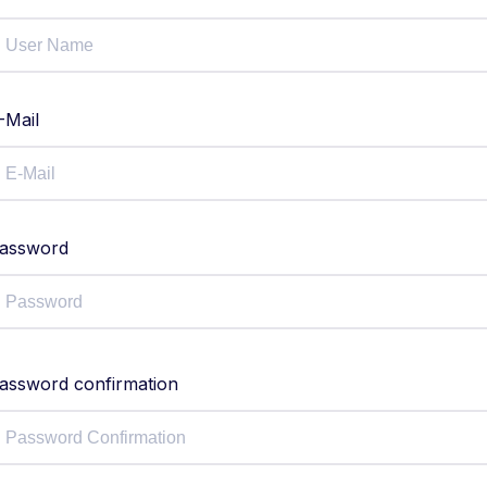
-Mail
assword
assword confirmation