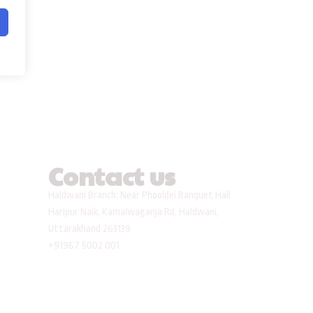
Contact us
Haldwani Branch: Near Phooldei Banquet Hall
Haripur Naik, Kamalwaganja Rd, Haldwani,
Uttarakhand 263139
+91967 5002 001