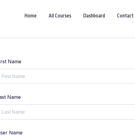
Home
All Courses
Dashboard
Contact
irst Name
ast Name
ser Name