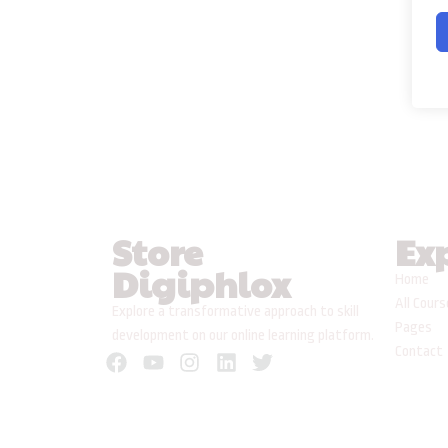
Store
Ex
Digiphlox
Home
All Cour
Explore a transformative approach to skill
Pages
development on our online learning platform.
Contact