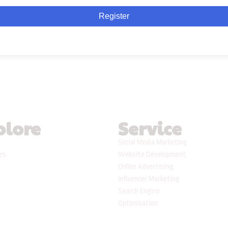
Register
plore
Service
Social Media Marketing
ses
Website Development
Online Advertising
Influencer Marketing
Search Engine
Optimisation