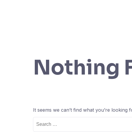
Nothing 
It seems we can’t find what you’re looking 