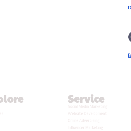
D
B
plore
Service
Social Media Marketing
ses
Website Development
Online Advertising
Influencer Marketing