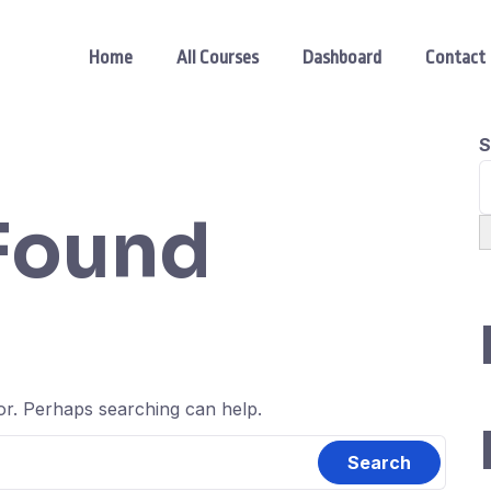
Home
All Courses
Dashboard
Contact
S
Found
for. Perhaps searching can help.