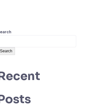
Sign Up
earch
Search
Recent
Posts