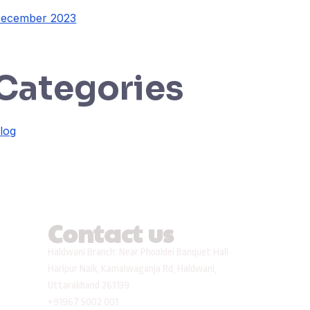
ecember 2023
Categories
log
Contact us
Haldwani Branch: Near Phooldei Banquet Hall
Haripur Naik, Kamalwaganja Rd, Haldwani,
Uttarakhand 263139
+91967 5002 001