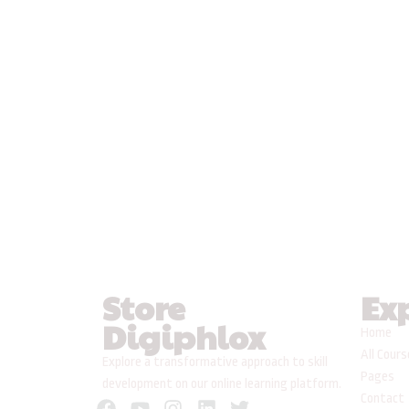
Store
Ex
Digiphlox
Home
All Cour
Explore a transformative approach to skill
Pages
development on our online learning platform.
Contact