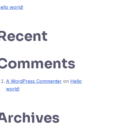
ello world!
Recent
Comments
A WordPress Commenter
on
Hello
world!
Archives