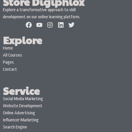
Store Digiphlox
Explore a transformative approach to skill
development on our online learning platform.
Explore
Home
All Courses
Pages
Contact
Service
Social Media Marketing
Website Development
Online Advertising
Influencer Marketing
Search Engine