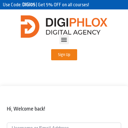
Use Code:
DIGI05
| Get 5% OFF on all courses!
Sign Up
Hi, Welcome back!