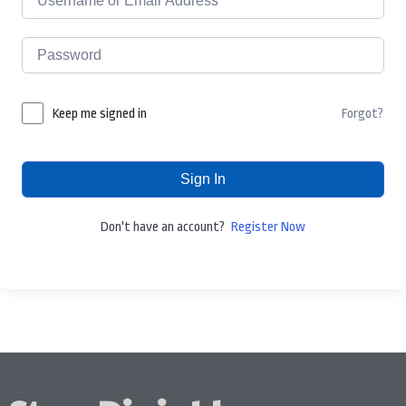
Forgot?
Keep me signed in
Sign In
Don't have an account?
Register Now