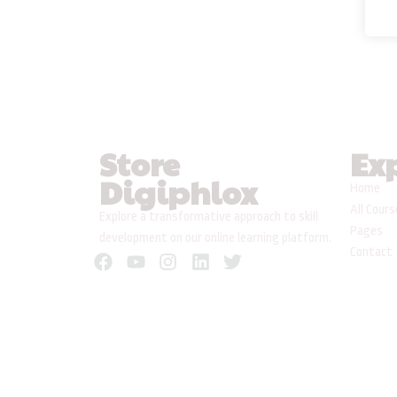
Store
Ex
Digiphlox
Home
All Cour
Explore a transformative approach to skill
Pages
development on our online learning platform.
Contact