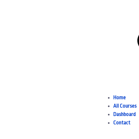
Home
All Courses
Dashboard
Contact