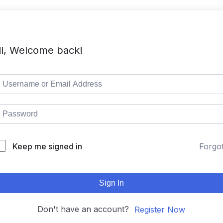
i, Welcome back!
Keep me signed in
Forgo
Sign In
Don't have an account?
Register Now