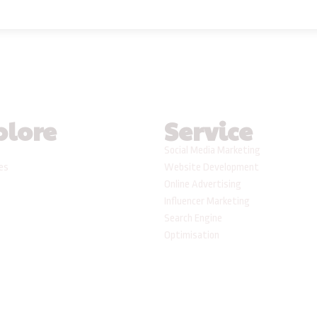
plore
Service
Social Media Marketing
ses
Website Development
Online Advertising
Influencer Marketing
Search Engine
Optimisation