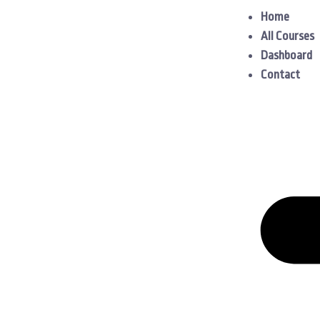
Home
All Courses
Dashboard
Contact