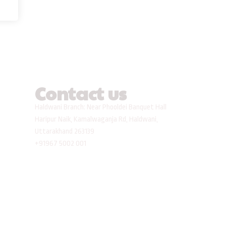
Contact us
Haldwani Branch: Near Phooldei Banquet Hall
Haripur Naik, Kamalwaganja Rd, Haldwani,
Uttarakhand 263139
+91967 5002 001