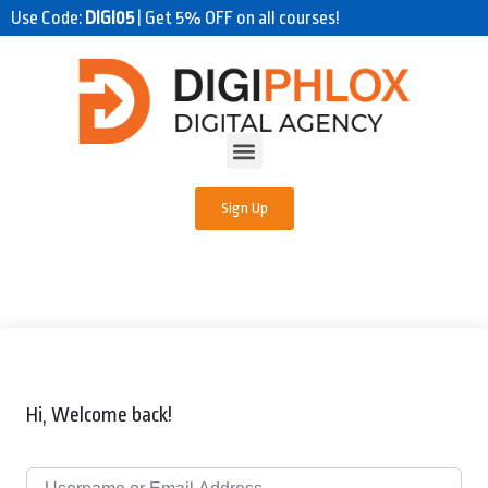
Use Code:
DIGI05
| Get 5% OFF on all courses!
Sign Up
Hi, Welcome back!