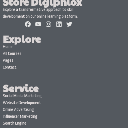
Store Digiphlox
Explore a transformative approach to skill
development on our online learning platform.
Explore
Home
All Courses
Pages
Contact
Service
Social Media Marketing
Website Development
Online Advertising
Influencer Marketing
Search Engine