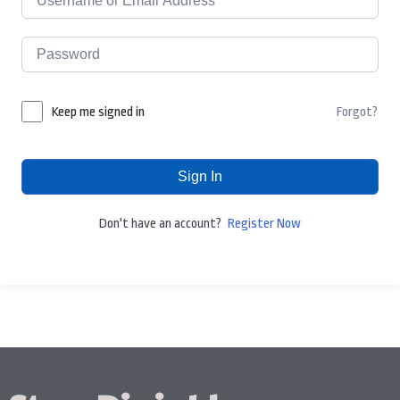
Forgot?
Keep me signed in
Sign In
Don't have an account?
Register Now