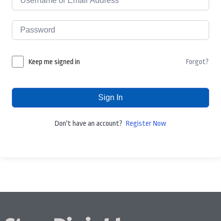
Forgot?
Keep me signed in
Sign In
Don't have an account?
Register Now