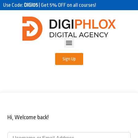
Use Code:
DIGI05
| Get 5% OFF on all courses!
Sign Up
Hi, Welcome back!