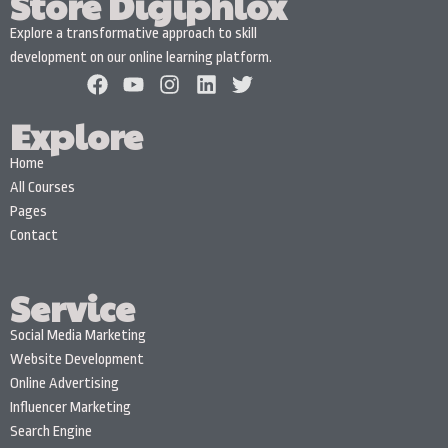
Store Digiphlox
Explore a transformative approach to skill
development on our online learning platform.
Explore
Home
All Courses
Pages
Contact
Service
Social Media Marketing
Website Development
Online Advertising
Influencer Marketing
Search Engine