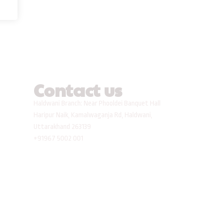
Contact us
Haldwani Branch: Near Phooldei Banquet Hall
Haripur Naik, Kamalwaganja Rd, Haldwani,
Uttarakhand 263139
+91967 5002 001