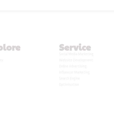
plore
Service
Social Media Marketing
ses
Website Development
Online Advertising
Influencer Marketing
Search Engine
Optimisation