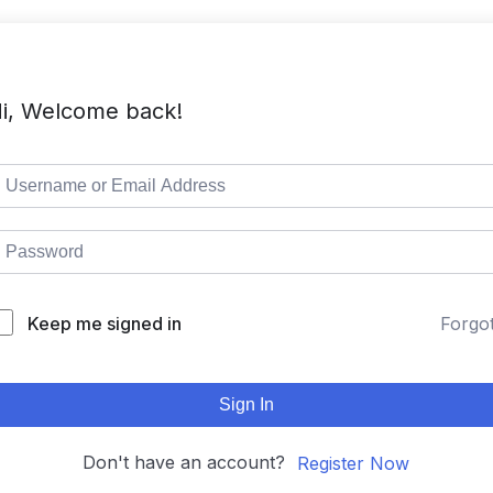
i, Welcome back!
Keep me signed in
Forgo
Sign In
Don't have an account?
Register Now