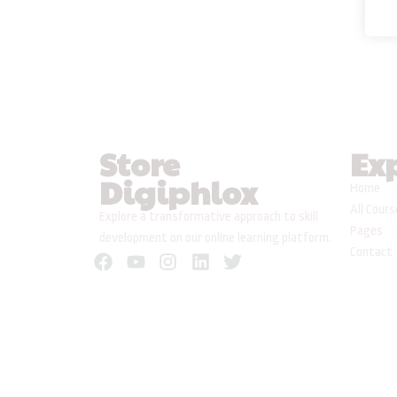
Store
Ex
Digiphlox
Home
All Cour
Explore a transformative approach to skill
Pages
development on our online learning platform.
Contact