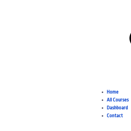
Home
All Courses
Dashboard
Contact