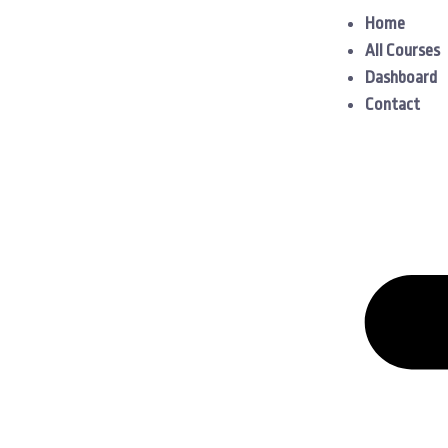
Home
All Courses
Dashboard
Contact